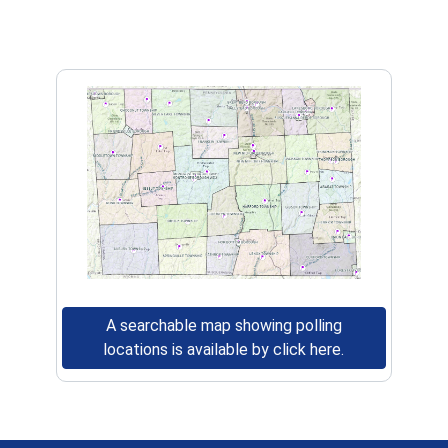
A searchable map showing polling
(opens in a ne
locations is available by click here.