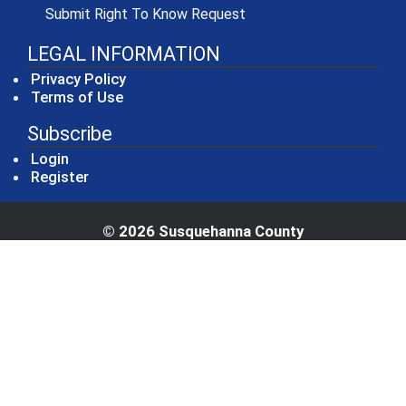
(opens in a new window)
Submit Right To Know Request
LEGAL INFORMATION
Privacy Policy
Terms of Use
Subscribe
Login
Register
© 2026 Susquehanna County