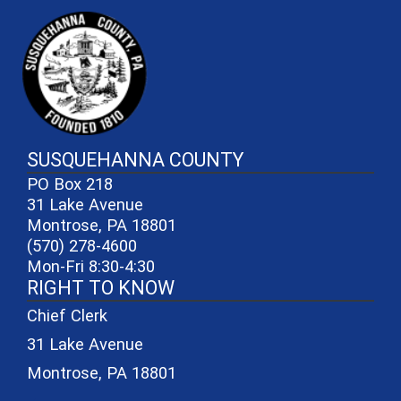
~/getmedia/81b3b052-e7c3-4f1a-
SUSQUEHANNA COUNTY
PO Box 218
31 Lake Avenue
Montrose, PA 18801
(570) 278-4600
Mon-Fri 8:30-4:30
RIGHT TO KNOW
Chief Clerk
31 Lake Avenue
Montrose, PA 18801