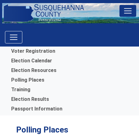
Menu
Voter Registration
Election Calendar
Election Resources
Polling Places
Training
Election Results
Passport Information
Polling Places