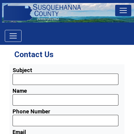
Contact Us
Subject
Name
Phone Number
Email