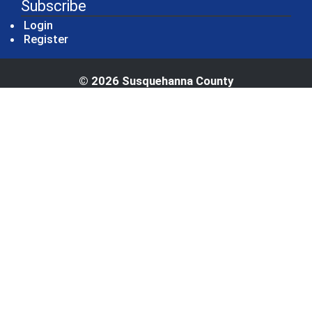
Subscribe
Login
Register
© 2026 Susquehanna County