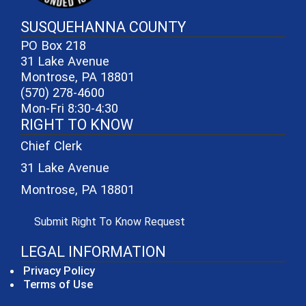
SUSQUEHANNA COUNTY
PO Box 218
31 Lake Avenue
Montrose, PA 18801
(570) 278-4600
Mon-Fri 8:30-4:30
RIGHT TO KNOW
Chief Clerk
31 Lake Avenue
Montrose, PA 18801
(opens in a new window)
Submit Right To Know Request
LEGAL INFORMATION
Privacy Policy
Terms of Use