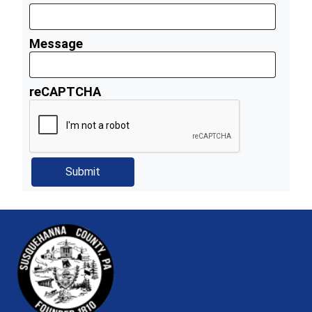
Message
reCAPTCHA
~/getmedia/81b3b052-e7c3-4f1a-