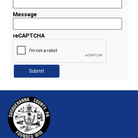
Message
reCAPTCHA
~/getmedia/81b3b052-e7c3-4f1a-