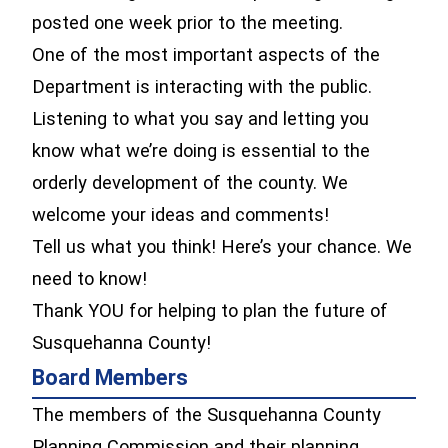
posted one week prior to the meeting.
One of the most important aspects of the
Department is interacting with the public.
Listening to what you say and letting you
know what we’re doing is essential to the
orderly development of the county. We
welcome your ideas and comments!
Tell us what you think! Here’s your chance. We
need to know!
Thank YOU for helping to plan the future of
Susquehanna County!
Board Members
The members of the Susquehanna County
Planning Commission and their planning