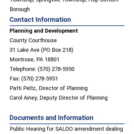
Borough
Contact Information
Planning and Development
County Courthouse
31 Lake Ave (PO Box 218)
Montrose, PA 18801
Telephone: (570) 278-5950
Fax: (570) 278-5951
Patti Peltz, Director of Planning
Carol Ainey, Deputy Director of Planning
Documents and Information
Public Hearing for SALDO amendment dealing