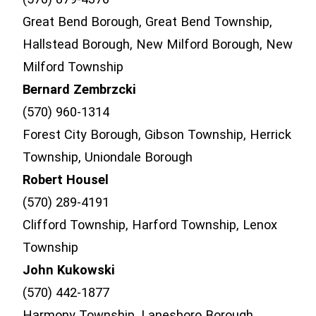
Great Bend Borough, Great Bend Township,
Hallstead Borough, New Milford Borough, New
Milford Township
Bernard Zembrzcki
(570) 960-1314
Forest City Borough, Gibson Township, Herrick
Township, Uniondale Borough
Robert Housel
(570) 289-4191
Clifford Township, Harford Township, Lenox
Township
John Kukowski
(570) 442-1877
Harmony Township, Lanesboro Borough,