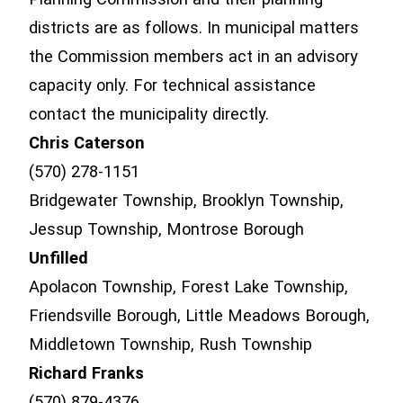
districts are as follows. In municipal matters
the Commission members act in an advisory
capacity only. For technical assistance
contact the municipality directly.
Chris Caterson
(570) 278-1151
Bridgewater Township, Brooklyn Township,
Jessup Township, Montrose Borough
Unfilled
Apolacon Township, Forest Lake Township,
Friendsville Borough, Little Meadows Borough,
Middletown Township, Rush Township
Richard Franks
(570) 879-4376