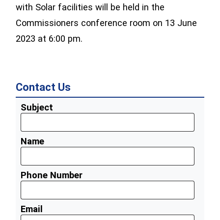
with Solar facilities will be held in the
Commissioners conference room on 13 June
2023 at 6:00 pm.
Contact Us
Subject
Name
Phone Number
Email