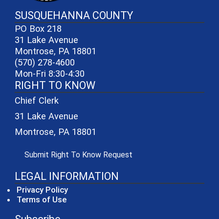
SUSQUEHANNA COUNTY
PO Box 218
31 Lake Avenue
Montrose, PA 18801
(570) 278-4600
Mon-Fri 8:30-4:30
RIGHT TO KNOW
Chief Clerk
31 Lake Avenue
Montrose, PA 18801
(opens in a new window)
Submit Right To Know Request
LEGAL INFORMATION
Privacy Policy
Terms of Use