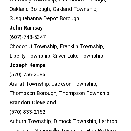
Oakland Borough, Oakland Township,
Susquehanna Depot Borough
John Ramsay
(607)-748-5347
Choconut Township, Franklin Township,
Liberty Township, Silver Lake Township
Joseph Kempa
(570) 756-3086
Ararat Township, Jackson Township,
Thompson Borough, Thompson Township
Brandon Cleveland
(570) 833-2152
Auburn Township, Dimock Township, Lathrop
Township, Springville Township, Hop Bottom