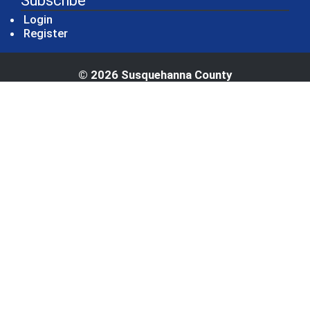
Subscribe
Login
Register
© 2026 Susquehanna County