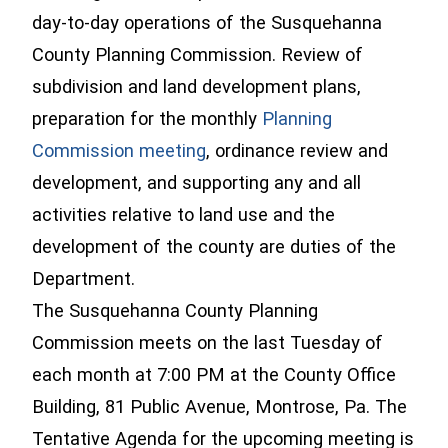
day-to-day operations of the Susquehanna
County Planning Commission. Review of
subdivision and land development plans,
preparation for the monthly
Planning
Commission meeting
, ordinance review and
development, and supporting any and all
activities relative to land use and the
development of the county are duties of the
Department.
The Susquehanna County Planning
Commission meets on the last Tuesday of
each month at 7:00 PM at the County Office
Building, 81 Public Avenue, Montrose, Pa. The
Tentative Agenda for the upcoming meeting is