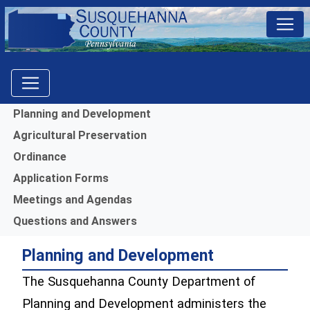
Menu
Planning and Development
Agricultural Preservation
Ordinance
Application Forms
Meetings and Agendas
Questions and Answers
Planning and Development
The Susquehanna County Department of
Planning and Development administers the