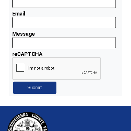
Email
Message
reCAPTCHA
~/getmedia/81b3b052-e7c3-4f1a-