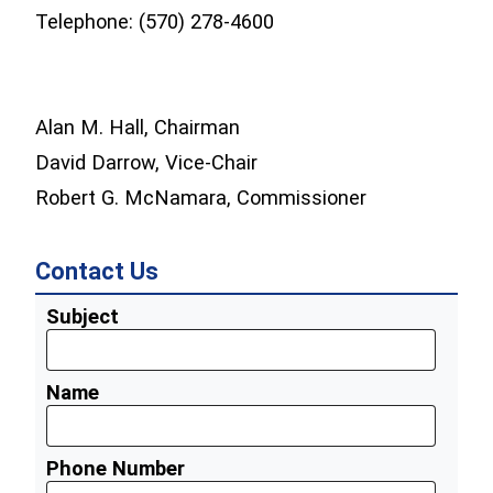
Telephone: (570) 278-4600
Alan M. Hall, Chairman
David Darrow, Vice-Chair
Robert G. McNamara, Commissioner
Contact Us
Subject
Name
Phone Number