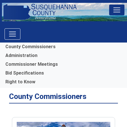
Menu
County Commissioners
Administration
Commissioner Meetings
Bid Specifications
Right to Know
County Commissioners