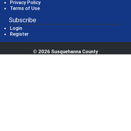
Privacy Policy
Terms of Use
Subscribe
Login
Register
© 2026 Susquehanna County