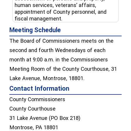
human services, veterans’ affairs,
appointment of County personnel, and
fiscal management.
Meeting Schedule
The Board of Commissioners meets on the
second and fourth Wednesdays of each
month at 9:00 a.m. in the Commissioners
Meeting Room of the County Courthouse, 31
Lake Avenue, Montrose, 18801.
Contact Information
County Commissioners
County Courthouse
31 Lake Avenue (PO Box 218)
Montrose, PA 18801