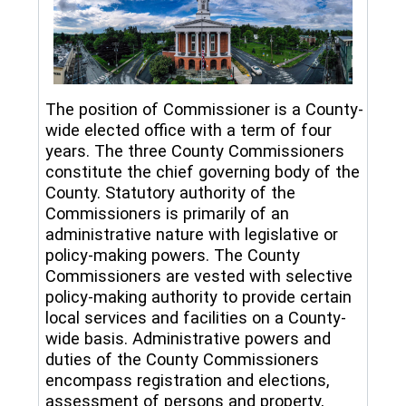
The position of Commissioner is a County-
wide elected office with a term of four
years. The three County Commissioners
constitute the chief governing body of the
County. Statutory authority of the
Commissioners is primarily of an
administrative nature with legislative or
policy-making powers. The County
Commissioners are vested with selective
policy-making authority to provide certain
local services and facilities on a County-
wide basis. Administrative powers and
duties of the County Commissioners
encompass registration and elections,
assessment of persons and property,