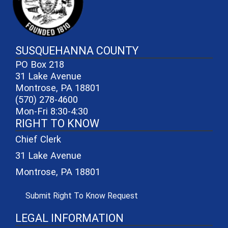
SUSQUEHANNA COUNTY
PO Box 218
31 Lake Avenue
Montrose, PA 18801
(570) 278-4600
Mon-Fri 8:30-4:30
RIGHT TO KNOW
Chief Clerk
31 Lake Avenue
Montrose, PA 18801
(opens in a new window)
Submit Right To Know Request
LEGAL INFORMATION