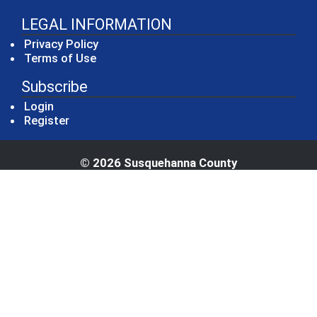
LEGAL INFORMATION
Privacy Policy
Terms of Use
Subscribe
Login
Register
© 2026 Susquehanna County