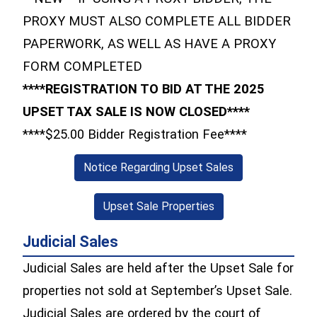
PROXY MUST ALSO COMPLETE ALL BIDDER
PAPERWORK, AS WELL AS HAVE A PROXY
FORM COMPLETED
****REGISTRATION TO BID AT THE 2025
UPSET TAX SALE IS NOW CLOSED****
****$25.00 Bidder Registration Fee****
(opens in a new 
Notice Regarding Upset Sales
(opens in a new win
Upset Sale Properties
Judicial Sales
Judicial Sales are held after the Upset Sale for
properties not sold at September’s Upset Sale.
Judicial Sales are ordered by the court of