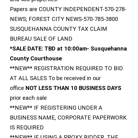
Papers are COUNTY INDEPENDENT-570-278-
NEWS; FOREST CITY NEWS-570-785-3800
SUSQUEHANNA COUNTY TAX CLAIM
BUREAU SALE OF LAND
*SALE DATE: TBD at 10:00am- Susquehanna
County Courthouse
**NEW** REGISTRATION REQUIRED TO BID
AT ALL SALES To be received in our
office
NOT LESS THAN 10 BUSINESS DAYS
prior each sale
**NEW** IF REGISTERING UNDER A
BUSINESS NAME, CORPORATE PAPERWORK
IS REQUIRED
**NEW** IF USING A PROXY BIDDER, THE