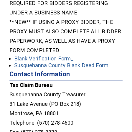
REQUIRED FOR BIDDERS REGISTERING
UNDER A BUSINESS NAME
**NEW** IF USING A PROXY BIDDER, THE
PROXY MUST ALSO COMPLETE ALL BIDDER
PAPERWORK, AS WELL AS HAVE A PROXY
FORM COMPLETED
(opens in a new window
Blank Verification Form_
(opens in
Susquehanna County Blank Deed Form
Contact Information
Tax Claim Bureau
Susquehanna County Treasurer
31 Lake Avenue (PO Box 218)
Montrose, PA 18801
Telephone: (570) 278-4600