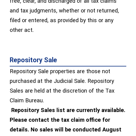
free, clear, and discharged of all tax claims
and tax judgments, whether or not returned,
filed or entered, as provided by this or any
other act.
Repository Sale
Repository Sale properties are those not
purchased at the Judicial Sale. Repository
Sales are held at the discretion of the Tax
Claim Bureau.
Repository Sales list are currently available.
Please contact the tax claim office for
details. No sales will be conducted August