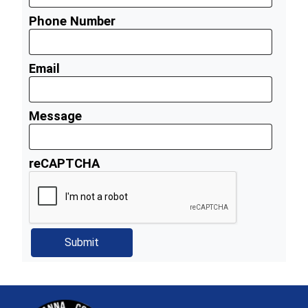
Phone Number
Email
Message
reCAPTCHA
~/getmedia/81b3b052-e7c3-4f1a-