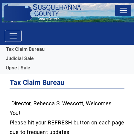
Menu
Tax Claim Bureau
Judicial Sale
Upset Sale
Tax Claim Bureau
Director, Rebecca S. Wescott, Welcomes
You!
Please hit your REFRESH button on each page
due to frequent updates.