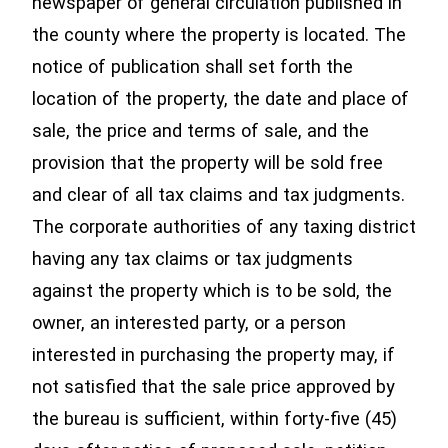
newspaper of general circulation published in
the county where the property is located. The
notice of publication shall set forth the
location of the property, the date and place of
sale, the price and terms of sale, and the
provision that the property will be sold free
and clear of all tax claims and tax judgments.
The corporate authorities of any taxing district
having any tax claims or tax judgments
against the property which is to be sold, the
owner, an interested party, or a person
interested in purchasing the property may, if
not satisfied that the sale price approved by
the bureau is sufficient, within forty-five (45)