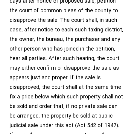
days after notice of proposed sale, petition
the court of common pleas of the county to
disapprove the sale. The court shall, in such
case, after notice to each such taxing district,
the owner, the bureau, the purchaser and any
other person who has joined in the petition,
hear all parties. After such hearing, the court
may either confirm or disapprove the sale as
appears just and proper. If the sale is
disapproved, the court shall at the same time
fix a price below which such property shall not
be sold and order that, if no private sale can
be arranged, the property be sold at public
judicial sale under this act (Act 542 of 1947).