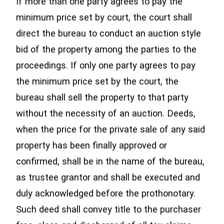
If more than one party agrees to pay the
minimum price set by court, the court shall
direct the bureau to conduct an auction style
bid of the property among the parties to the
proceedings. If only one party agrees to pay
the minimum price set by the court, the
bureau shall sell the property to that party
without the necessity of an auction. Deeds,
when the price for the private sale of any said
property has been finally approved or
confirmed, shall be in the name of the bureau,
as trustee grantor and shall be executed and
duly acknowledged before the prothonotary.
Such deed shall convey title to the purchaser