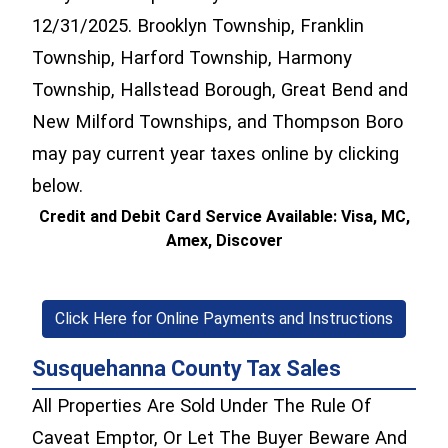
12/31/2025. Brooklyn Township, Franklin
Township, Harford Township, Harmony
Township, Hallstead Borough, Great Bend and
New Milford Townships, and Thompson Boro
may pay current year taxes online by clicking
below.
Credit and Debit Card Service Available: Visa, MC,
Amex, Discover
Click Here for Online Payments and Instructions
Susquehanna County Tax Sales
All Properties Are Sold Under The Rule Of
Caveat Emptor, Or Let The Buyer Beware And