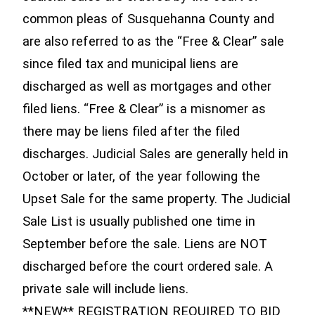
common pleas of Susquehanna County and
are also referred to as the “Free & Clear” sale
since filed tax and municipal liens are
discharged as well as mortgages and other
filed liens. “Free & Clear” is a misnomer as
there may be liens filed after the filed
discharges. Judicial Sales are generally held in
October or later, of the year following the
Upset Sale for the same property. The Judicial
Sale List is usually published one time in
September before the sale. Liens are NOT
discharged before the court ordered sale. A
private sale will include liens.
**NEW** REGISTRATION REQUIRED TO BID