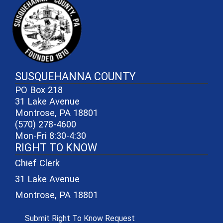
SUSQUEHANNA COUNTY
PO Box 218
31 Lake Avenue
Montrose, PA 18801
(570) 278-4600
Mon-Fri 8:30-4:30
RIGHT TO KNOW
Chief Clerk
31 Lake Avenue
Montrose, PA 18801
(opens in a new window)
Submit Right To Know Request