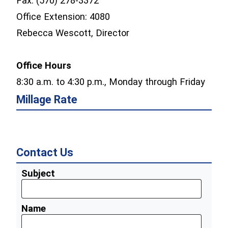
Fax: (570) 278-3372
Office Extension: 4080
Rebecca Wescott, Director
Office Hours
8:30 a.m. to 4:30 p.m., Monday through Friday
Millage Rate
Contact Us
Subject
Name