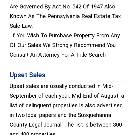
Are Governed By Act No. 542 Of 1947 Also
Known As The Pennsylvania Real Estate Tax
Sale Law.
If You Wish To Purchase Property From Any
Of Our Sales We Strongly Recommend You
Consult An Attorney For A Title Search
Upset Sales
Upset sales are usually conducted in Mid-
September of each year. Mid-End of August, a
list of delinquent properties is also advertised
in two local papers and the Susquehanna
County Legal Journal. The list is between 300
and 400 properties.