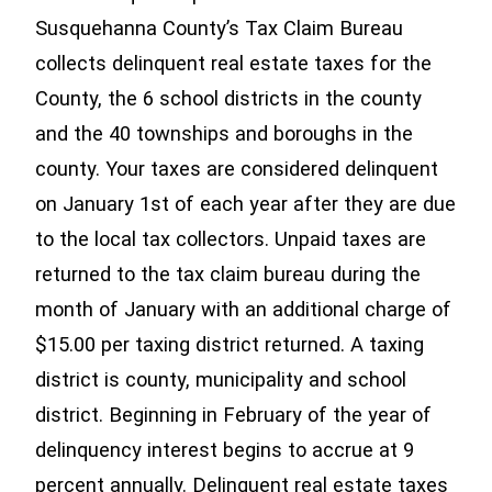
Susquehanna County’s Tax Claim Bureau
collects delinquent real estate taxes for the
County, the 6 school districts in the county
and the 40 townships and boroughs in the
county. Your taxes are considered delinquent
on January 1st of each year after they are due
to the local tax collectors. Unpaid taxes are
returned to the tax claim bureau during the
month of January with an additional charge of
$15.00 per taxing district returned. A taxing
district is county, municipality and school
district. Beginning in February of the year of
delinquency interest begins to accrue at 9
percent annually. Delinquent real estate taxes