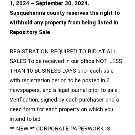
1, 2024 – September 30, 2024.
Susquehanna county reserves the right to
withhold any property from being listed in
Repository Sale
REGISTRATION REQUIRED TO BID AT ALL
SALES To be received in our office NOT LESS
THAN 10 BUSINESS DAYS prior each sale
with registration period to be posted in 3
newspapers, and a legal journal prior to sale.
Verification, signed by each purchaser and a
deed form for each property on which you
intend to bid.
** NEW ** CORPORATE PAPERWORK IS