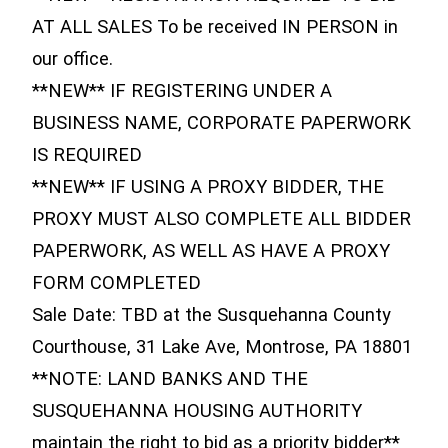
AT ALL SALES To be received IN PERSON in
our office.
**NEW** IF REGISTERING UNDER A
BUSINESS NAME, CORPORATE PAPERWORK
IS REQUIRED
**NEW** IF USING A PROXY BIDDER, THE
PROXY MUST ALSO COMPLETE ALL BIDDER
PAPERWORK, AS WELL AS HAVE A PROXY
FORM COMPLETED
Sale Date: TBD at the Susquehanna County
Courthouse, 31 Lake Ave, Montrose, PA 18801
**NOTE: LAND BANKS AND THE
SUSQUEHANNA HOUSING AUTHORITY
maintain the right to bid as a priority bidder**