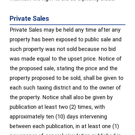
Private Sales
Private Sales may be held any time after any
property has been exposed to public sale and
such property was not sold because no bid
was made equal to the upset price. Notice of
the proposed sale, stating the price and the
property proposed to be sold, shall be given to
each such taxing district and to the owner of
the property. Notice shall also be given by
publication at least two (2) times, with
approximately ten (10) days intervening
between each publication, in at least one (1)