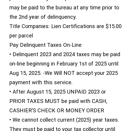
may be paid to the bureau at any time prior to
the 2nd year of delinquency.
Title Companies: Lien Certifications are $15.00
per parcel
Pay Delinquent Taxes On-Line
• Delinquent 2023 and 2024 taxes may be paid
on-line beginning in February 1st of 2025 until
Aug 15, 2025. -We Will NOT accept your 2025
payment with this service.
• After August 15, 2025 UNPAID 2023 or
PRIOR TAXES MUST be paid with CASH,
CASHIER’S CHECK OR MONEY ORDER
• We cannot collect current (2025) year taxes.
They must be paid to your tax collector until