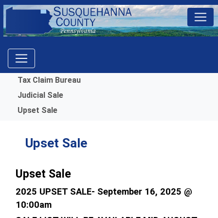
Menu
Tax Claim Bureau
Judicial Sale
Upset Sale
Upset Sale
Upset Sale
2025 UPSET SALE- September 16, 2025 @
10:00am