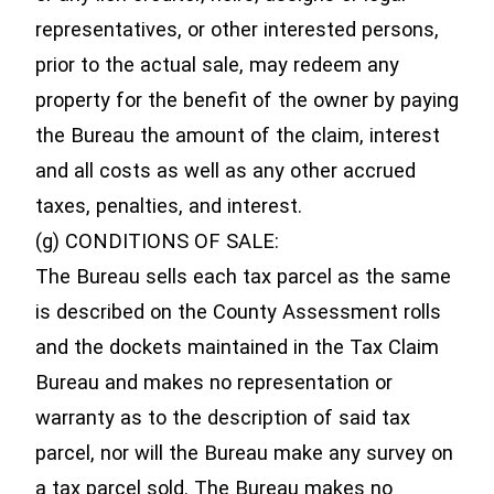
representatives, or other interested persons,
prior to the actual sale, may redeem any
property for the benefit of the owner by paying
the Bureau the amount of the claim, interest
and all costs as well as any other accrued
taxes, penalties, and interest.
(g) CONDITIONS OF SALE:
The Bureau sells each tax parcel as the same
is described on the County Assessment rolls
and the dockets maintained in the Tax Claim
Bureau and makes no representation or
warranty as to the description of said tax
parcel, nor will the Bureau make any survey on
a tax parcel sold. The Bureau makes no