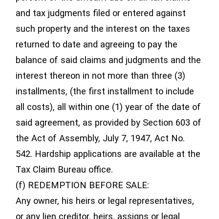
and tax judgments filed or entered against
such property and the interest on the taxes
returned to date and agreeing to pay the
balance of said claims and judgments and the
interest thereon in not more than three (3)
installments, (the first installment to include
all costs), all within one (1) year of the date of
said agreement, as provided by Section 603 of
the Act of Assembly, July 7, 1947, Act No.
542. Hardship applications are available at the
Tax Claim Bureau office.
(f) REDEMPTION BEFORE SALE:
Any owner, his heirs or legal representatives,
or any lien creditor, heirs, assigns or legal