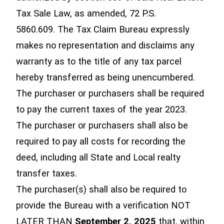
Tax Sale Law, as amended, 72 P.S.
5860.609. The Tax Claim Bureau expressly
makes no representation and disclaims any
warranty as to the title of any tax parcel
hereby transferred as being unencumbered.
The purchaser or purchasers shall be required
to pay the current taxes of the year 2023.
The purchaser or purchasers shall also be
required to pay all costs for recording the
deed, including all State and Local realty
transfer taxes.
The purchaser(s) shall also be required to
provide the Bureau with a verification NOT
LATER THAN
September 2, 2025
that, within