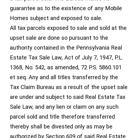
guarantee as to the existence of any Mobile
Homes subject and exposed to sale.
All tax parcels exposed to sale and sold at the
upset sale are done so pursuant to the
authority contained in the Pennsylvania Real
Estate Tax Sale Law, Act of July 7, 1947, P.L.
1368, No. 542, as amended, 72 P.S. 5860.101
et seq. Any and all titles transferred by the
Tax Claim Bureau as a result of the upset sale
are under and subject to said Real Estate Tax
Sale Law, and any lien or claim on any such
parcel sold and title therefore transferred
thereby shall be divested only as may be
authorized by Section 609 of said Real Estate