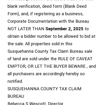
blank verification, deed form (Blank Deed
Form), and, if registering as a business,
Corporate Documentation with the Bureau
NOT LATER THAN
September 2, 2025
to
obtain a bidder number to be allowed to bid at
the sale. All properties sold in this
Susquehanna County Tax Claim Bureau sale
of land are sold under the RULE OF CAVEAT
EMPTOR, OR LET THE BUYER BEWARE , and
all purchasers are accordingly hereby so
notified.
SUSQUEHANNA COUNTY TAX CLAIM
BUREAU
Rebecca S Wescott, Director