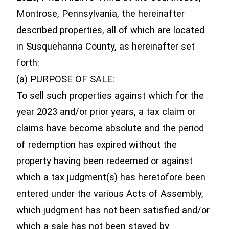
Montrose, Pennsylvania, the hereinafter
described properties, all of which are located
in Susquehanna County, as hereinafter set
forth:
(a) PURPOSE OF SALE:
To sell such properties against which for the
year 2023 and/or prior years, a tax claim or
claims have become absolute and the period
of redemption has expired without the
property having been redeemed or against
which a tax judgment(s) has heretofore been
entered under the various Acts of Assembly,
which judgment has not been satisfied and/or
which a sale has not been stayed by