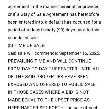
agreement in the manner hereinafter provided;
or if a Stay of Sale Agreement has heretofore
been entered into, a default has occurred for a
period of at least ninety (90) days prior to this
scheduled sale.
(b) TIME OF SALE:
Said sale will commence: September 16, 2025.
PREVAILING TIME AND WILL CONTINUE
FROM DAY TO DAY THEREAFTER UNTIL ALL
OF THE SAID PROPERTIES HAVE BEEN
EXPOSED AND OFFERED TO PUBLIC SALE.
IN THOSE CASES WHERE A BID IS NOT
MADE EQUAL TO THE UPSET PRICE AS
HEREINAFTER SET FORTH, the sale of such