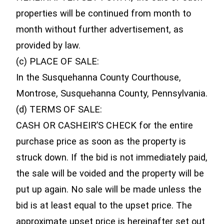
properties will be continued from month to
month without further advertisement, as
provided by law.
(c) PLACE OF SALE:
In the Susquehanna County Courthouse,
Montrose, Susquehanna County, Pennsylvania.
(d) TERMS OF SALE:
CASH OR CASHEIR’S CHECK for the entire
purchase price as soon as the property is
struck down. If the bid is not immediately paid,
the sale will be voided and the property will be
put up again. No sale will be made unless the
bid is at least equal to the upset price. The
approximate upset price is hereinafter set out