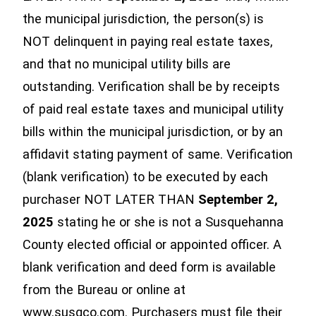
the municipal jurisdiction, the person(s) is
NOT delinquent in paying real estate taxes,
and that no municipal utility bills are
outstanding. Verification shall be by receipts
of paid real estate taxes and municipal utility
bills within the municipal jurisdiction, or by an
affidavit stating payment of same. Verification
(blank verification) to be executed by each
purchaser NOT LATER THAN
September 2,
2025
stating he or she is not a Susquehanna
County elected official or appointed officer. A
blank verification and deed form is available
from the Bureau or online at
www.susqco.com. Purchasers must file their