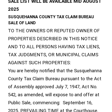
SALE LIST WILL BE AVAILABLE MID AUGUST
2025
SUSQUEHANNA COUNTY TAX CLAIM BUREAU
SALE OF LAND
TO THE OWNERS OR REPUTED OWNER OF
PROPERTIES DESCRIBED IN THIS NOTICE
AND TO ALL PERSONS HAVING TAX LIENS,
TAX JUDGMENTS, OR MUNICIPAL CLAIMS
AGAINST SUCH PROPERTIES:
You are hereby notified that the Susquehanna
County Tax Claim Bureau pursuant to the Act
of Assembly approved July 7, 1947, Act No.
542, as amended, will expose to and offer at
Public Sale, commencing: September 16,
2025, PREVAILING TIME at the Courthouse,