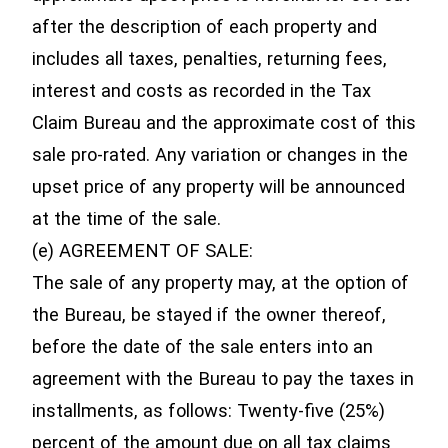
after the description of each property and
includes all taxes, penalties, returning fees,
interest and costs as recorded in the Tax
Claim Bureau and the approximate cost of this
sale pro-rated. Any variation or changes in the
upset price of any property will be announced
at the time of the sale.
(e) AGREEMENT OF SALE:
The sale of any property may, at the option of
the Bureau, be stayed if the owner thereof,
before the date of the sale enters into an
agreement with the Bureau to pay the taxes in
installments, as follows: Twenty-five (25%)
percent of the amount due on all tax claims