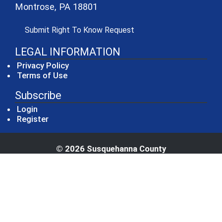
Montrose, PA 18801
(opens in a new window)
Submit Right To Know Request
LEGAL INFORMATION
Privacy Policy
Terms of Use
Subscribe
Login
Register
© 2026 Susquehanna County