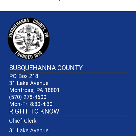
~/getmedia/81b3b052-e7c3-4f1a-
SUSQUEHANNA COUNTY
PO Box 218
31 Lake Avenue
Montrose, PA 18801
(570) 278-4600
Mon-Fri 8:30-4:30
RIGHT TO KNOW
Chief Clerk
31 Lake Avenue