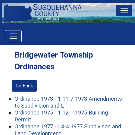
Bridgewater Township
Ordinances
Go Back
Ordinance 1973 - 1 11-7-1973 Amendments
(opens in a new window)
to Subdivision and L
Ordinance 1975 - 1 12-1-1975 Building
(opens in a new window)
Permit
Ordinance 1977 -1 4-4-1977 Subdivison and
(opens in a new window)
Land Development