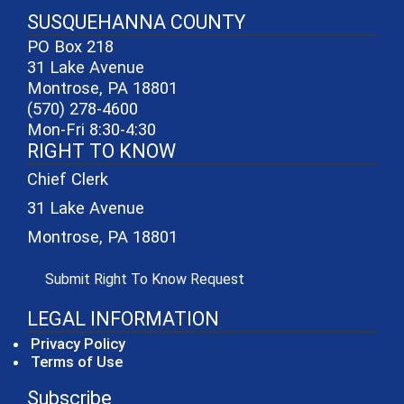
SUSQUEHANNA COUNTY
PO Box 218
31 Lake Avenue
Montrose, PA 18801
(570) 278-4600
Mon-Fri 8:30-4:30
RIGHT TO KNOW
Chief Clerk
31 Lake Avenue
Montrose, PA 18801
(opens in a new window)
Submit Right To Know Request
LEGAL INFORMATION
Privacy Policy
Terms of Use
Subscribe