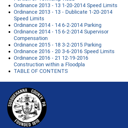
(ope
Ordinance 2013 - 13 1-20-2014 Speed Limits
Ordinance 2013 - 13 - Dublicate 1-20-2014
(opens in a new window)
Speed Limits
(opens in 
Ordinance 2014 - 14 6-2-2014 Parking
Ordinance 2014 - 15 6-2-2014 Supervisor
(opens in a new window)
Compensation
(opens in 
Ordinance 2015 - 18 3-2-2015 Parking
(open
Ordinance 2016 - 20 3-6-2016 Speed Limits
Ordinance 2016 - 21 12-19-2016
(opens in a new w
Construction within a Floodpla
(opens in a new window)
TABLE OF CONTENTS
~/getmedia/81b3b052-e7c3-4f1a-