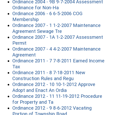
Ordinance 2004 - 9B 9-7-2004 Assessment
(opens in a new window)
Ordinance for Non-Ha
Ordinance 2006 - 6 6-5-2006 COG
(opens in a new window)
Membership
Ordinance 2007 - 1 1-2-2007 Maintenance
(opens in a new window)
Agreement Sewage Tre
Ordinance 2007 - 1A 1-2-2007 Assessment
(opens in a new window)
Permit
Ordinance 2007 - 4 4-2-2007 Maintenance
(opens in a new window)
Agreement
Ordinance 2011 - 7 7-8-2011 Earned Income
(opens in a new window)
Tax
Ordinance 2011 - 8 7-18-2011 New
(opens in a new wi
Construction Rules and Regu
Ordinance 2012 - 10 10-1-2012 Approve
(opens in a new windo
Adopt and Enact An Ordia
Ordinance 2012 - 11 11-19-2012 Procedure
(opens in a new window)
for Property and Ta
Ordinance 2012 - 9 8-6-2012 Vacating
(opens in a new windo
Portion of Township Road