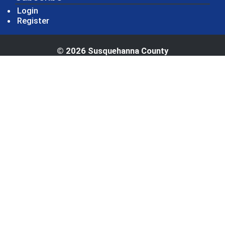
Login
Register
© 2026 Susquehanna County