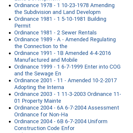
Ordinance 1978 - 1 10-23-1978 Amending
(opens in a 
the Subdivision and Land Developm
Ordinance 1981 - 1 5-10-1981 Building
(opens in a new window)
Permit
(opens in a ne
Ordinance 1981 - 2 Sewer Rentals
Ordinance 1989 - A - Amended Regulating
(opens in a new window)
the Connection to the
Ordinance 1991 - 1B Amended 4-4-2016
(opens in a new windo
Manufactured and Mobile
Ordinance 1999 - 1 6-7-1999 Enter into COG
(opens in a new window)
and the Sewage En
Ordinance 2001 - 11 - Amended 10-2-2017
(opens in a new window)
Adopting the Interna
Ordinance 2003 - 1 11-3-2003 Ordinance 11-
(opens in a new window)
01 Property Mainte
Ordinance 2004 - 6A 6-7-2004 Assessment
(opens in a new window)
Ordinance for Non-Ha
Ordinance 2004 - 6B 6-7-2004 Uniform
(opens in a new window
Construction Code Enfor