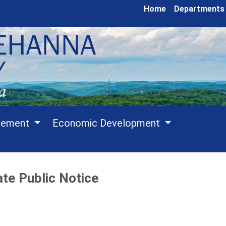
Home
Departments
cement
Economic Development
te Public Notice