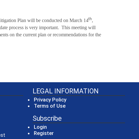
th
Mitigation Plan will be conducted on March 14
,
date process is very important. This meeting will
nts on the current plan or recommendations for the
LEGAL INFORMATION
Privacy Policy
Terms of Use
Subscribe
Login
Register
(opens in a new window)
est