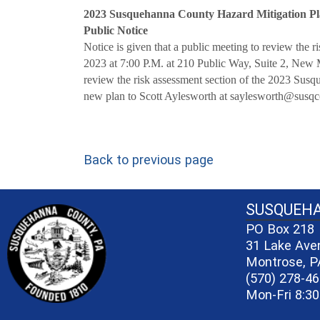
2023 Susquehanna County Hazard Mitigation P
Public Notice
Notice is given that a public meeting to review the
2023 at 7:00 P.M. at 210 Public Way, Suite 2, New Mi
review the risk assessment section of the 2023 Sus
new plan to Scott Aylesworth at saylesworth@susq
Back to previous page
~/getmedia/81b3b052-e7c3-4f1a-bc
SUSQUEH
PO Box 218
31 Lake Ave
Montrose, P
(570) 278-4
Mon-Fri 8:30