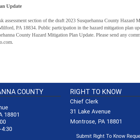
lan Update
 risk assessment section of the draft 2023 Susquehanna County Hazard 
lford, PA 18834. Public participation in the hazard mitigation plan up
quehanna County Hazard Mitigation Plan Update. Please send any comme
co.com.
40-06a7b1d7965e/logo_small_3.png - County Seal
ANNA COUNTY
RIGHT TO KNOW
Chief Clerk
nue
31 Lake Avenue
A 18801
Montrose, PA 18801
600
-4:30
Submit Right To Know Requ