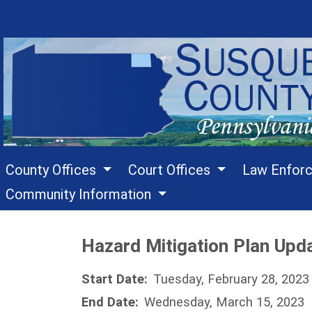
County Offices
Court Offices
Law Enfor
Community Information
Hazard Mitigation Plan Upda
Start Date:
Tuesday, February 28, 2023
End Date:
Wednesday, March 15, 2023