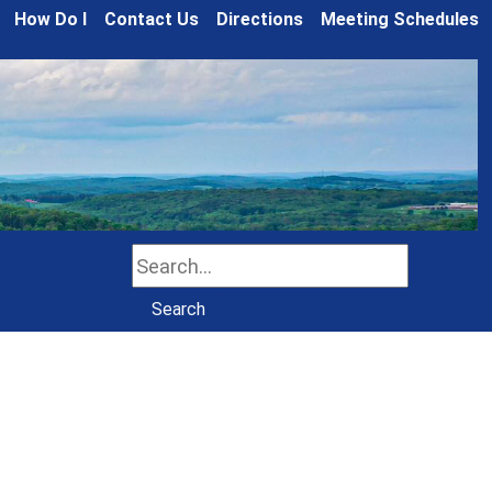
How Do I
Contact Us
Directions
Meeting Schedules
Search
Search