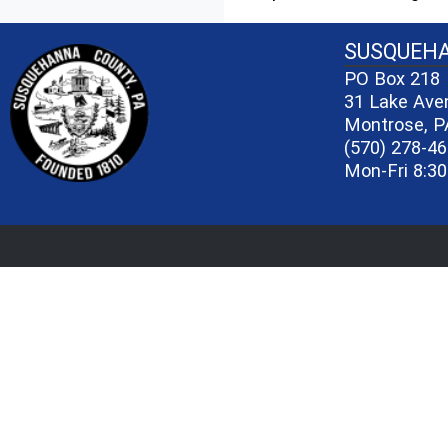
~/getmedia/81b3b052-e7c3-4f1a-bc
SUSQUEH
PO Box 218
31 Lake Ave
Montrose, P
(570) 278-4
Mon-Fri 8:30