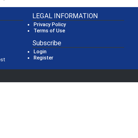
LEGAL INFORMATION
Privacy Policy
Terms of Use
Subscribe
Login
Register
(opens in a new window)
est