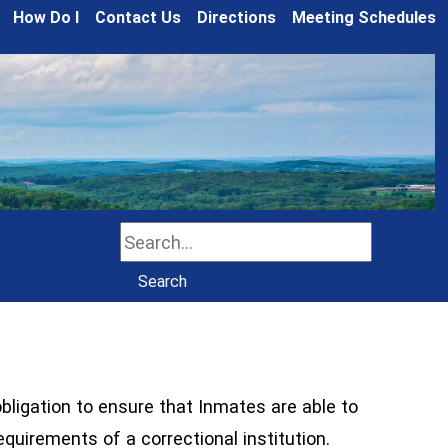
How Do I
Contact Us
Directions
Meeting Schedules
Search
Search
obligation to ensure that Inmates are able to
requirements of a correctional institution.