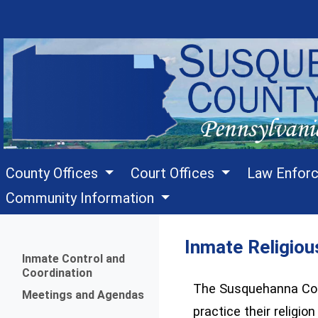
County Offices
Court Offices
Law Enfor
Community Information
Inmate Religiou
Menu
Inmate Control and
Coordination
The Susquehanna Count
Meetings and Agendas
practice their religio