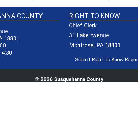
40-06a7b1d7965e/logo_small_3.png - County Seal
ANNA COUNTY
RIGHT TO KNOW
Chief Clerk
nue
31 Lake Avenue
A 18801
Montrose, PA 18801
600
-4:30
Submit Right To Know Requ
© 2026 Susquehanna County