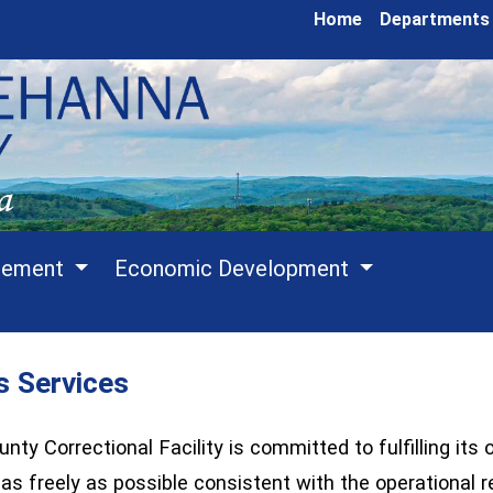
Home
Departments
cement
Economic Development
s Services
y Correctional Facility is committed to fulfilling its 
n as freely as possible consistent with the operational 