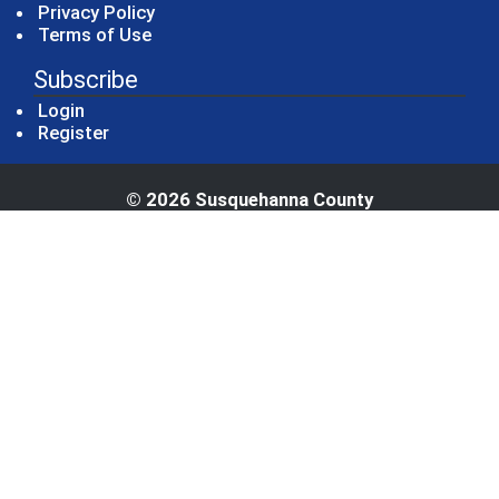
Privacy Policy
Terms of Use
Subscribe
Login
Register
© 2026 Susquehanna County