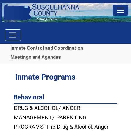
Menu
Inmate Control and Coordination
Meetings and Agendas
Inmate Programs
Behavioral
DRUG & ALCOHOL/ ANGER
MANAGEMENT/ PARENTING
PROGRAMS: The Drug & Alcohol, Anger