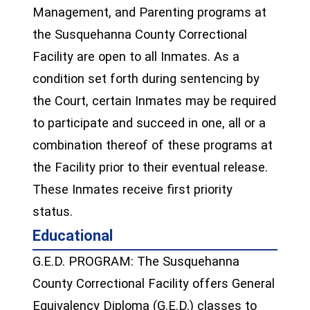
Management, and Parenting programs at
the Susquehanna County Correctional
Facility are open to all Inmates. As a
condition set forth during sentencing by
the Court, certain Inmates may be required
to participate and succeed in one, all or a
combination thereof of these programs at
the Facility prior to their eventual release.
These Inmates receive first priority
status.
Educational
G.E.D. PROGRAM: The Susquehanna
County Correctional Facility offers General
Equivalency Diploma (G.E.D.) classes to