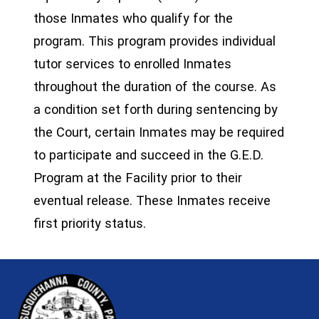
those Inmates who qualify for the
program. This program provides individual
tutor services to enrolled Inmates
throughout the duration of the course. As
a condition set forth during sentencing by
the Court, certain Inmates may be required
to participate and succeed in the G.E.D.
Program at the Facility prior to their
eventual release. These Inmates receive
first priority status.
~/getmedia/81b3b052-e7c3-4f1a-