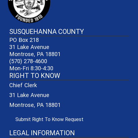
SUSQUEHANNA COUNTY
PO Box 218
31 Lake Avenue
Montrose, PA 18801
(570) 278-4600
Mon-Fri 8:30-4:30
RIGHT TO KNOW
Chief Clerk
31 Lake Avenue
Montrose, PA 18801
(opens in a new window)
Submit Right To Know Request
LEGAL INFORMATION