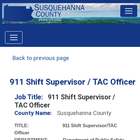
Back to previous page
911 Shift Supervisor / TAC Officer
Job Title:
911 Shift Supervisor /
TAC Officer
County Name:
Susquehanna County
TITLE: 911 Shift Supervisor/TAC
Officer