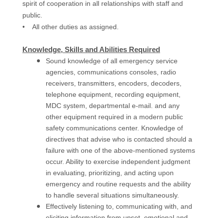
spirit of cooperation in all relationships with staff and
public.
• All other duties as assigned.
Knowledge, Skills and Abilities Required
Sound knowledge of all emergency service
agencies, communications consoles, radio
receivers, transmitters, encoders, decoders,
telephone equipment, recording equipment,
MDC system, departmental e-mail. and any
other equipment required in a modern public
safety communications center. Knowledge of
directives that advise who is contacted should a
failure with one of the above-mentioned systems
occur. Ability to exercise independent judgment
in evaluating, prioritizing, and acting upon
emergency and routine requests and the ability
to handle several situations simultaneously.
Effectively listening to, communicating with, and
eliciting information from upset, emotional and