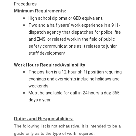
Procedures.
Minimum Requirements:
High school diploma or GED equivalent.
Two and a half years' work experience in a 911-
dispatch agency that dispatches for police, fire
and EMS, or related work in the field of public
safety communications as it relates to junior
staff development.
Work Hours Required/Availability
The position is a 12-hour shift position requiring
evenings and overnights including holidays and
weekends.
Must be available for call-in 24 hours a day, 365
days a year.
Duties and Responsibilities:
The following list is not exhaustive. It is intended to be a
guide only as to the type of work required: