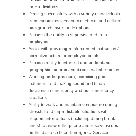
irate individuals.
Dealing successfully with a variety of individuals
from various socioeconomic, ethnic, and cultural
backgrounds over the telephone.
Possess the ability to supervise and train
employees.
Assist with providing reinforcement instruction /
corrective action for employee on shift.
Possess ability to interpret and understand
geographic features and directional information.
Working under pressure, exercising good
judgment, and making sound and timely
decisions in emergency and non-emergency
situations.
Ability to work and maintain composure during
stressful and unpredictable situations with
frequent interruptions (including during break
times) to answer the phone and resolve issues
on the dispatch floor, Emergency Services