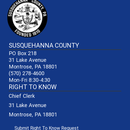
SUSQUEHANNA COUNTY
PO Box 218
31 Lake Avenue
Montrose, PA 18801
(570) 278-4600
Mon-Fri 8:30-4:30
RIGHT TO KNOW
Chief Clerk
31 Lake Avenue
Montrose, PA 18801
(opens in a new window)
Submit Right To Know Request