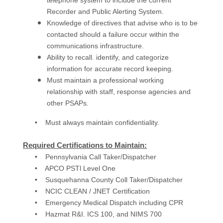
telephone system to include the current
Recorder and Public Alerting System.
Knowledge of directives that advise who is to be
contacted should a failure occur within the
communications infrastructure.
Ability to recall. identify, and categorize
information for accurate record keeping.
Must maintain a professional working
relationship with staff, response agencies and
other PSAPs.
• Must always maintain confidentiality.
Required Certifications to Maintain:
• Pennsylvania Call Taker/Dispatcher
• APCO PSTl Level One
• Susquehanna County Coll Taker/Dispatcher
• NCIC CLEAN / JNET Certification
• Emergency Medical Dispatch including CPR
• Hazmat R&I. ICS 100, and NIMS 700