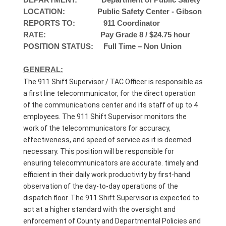
DEPARTMENT: Department of Public Safety
LOCATION: Public Safety Center - Gibson
REPORTS TO: 911 Coordinator
RATE: Pay Grade 8 / $24.75 hour
POSITION STATUS: Full Time – Non Union
GENERAL:
The 911 Shift Supervisor / TAC Officer is responsible as
a first line telecommunicator, for the direct operation
of the communications center and its staff of up to 4
employees. The 911 Shift Supervisor monitors the
work of the telecommunicators for accuracy,
effectiveness, and speed of service as it is deemed
necessary. This position will be responsible for
ensuring telecommunicators are accurate. timely and
efficient in their daily work productivity by first-hand
observation of the day-to-day operations of the
dispatch floor. The 911 Shift Supervisor is expected to
act at a higher standard with the oversight and
enforcement of County and Departmental Policies and