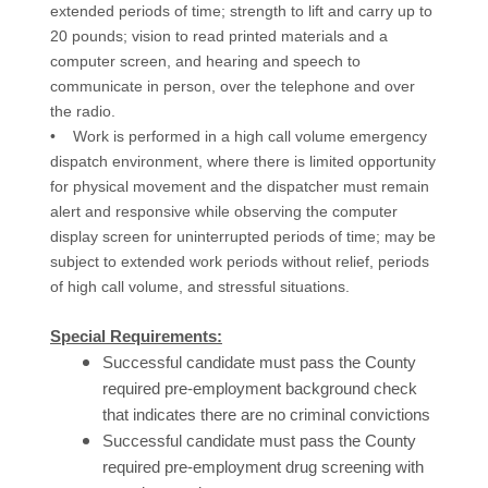
extended periods of time; strength to lift and carry up to
20 pounds; vision to read printed materials and a
computer screen, and hearing and speech to
communicate in person, over the telephone and over
the radio.
• Work is performed in a high call volume emergency
dispatch environment, where there is limited opportunity
for physical movement and the dispatcher must remain
alert and responsive while observing the computer
display screen for uninterrupted periods of time; may be
subject to extended work periods without relief, periods
of high call volume, and stressful situations.
Special Requirements:
Successful candidate must pass the County
required pre-employment background check
that indicates there are no criminal convictions
Successful candidate must pass the County
required pre-employment drug screening with