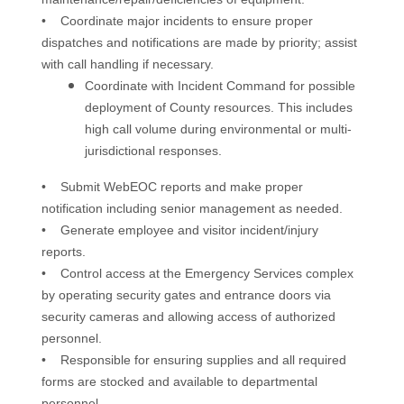
• Coordinate major incidents to ensure proper
dispatches and notifications are made by priority; assist
with call handling if necessary.
Coordinate with Incident Command for possible
deployment of County resources. This includes
high call volume during environmental or multi­
jurisdictional responses.
• Submit WebEOC reports and make proper
notification including senior management as needed.
• Generate employee and visitor incident/injury
reports.
• Control access at the Emergency Services complex
by operating security gates and entrance doors via
security cameras and allowing access of authorized
personnel.
• Responsible for ensuring supplies and all required
forms are stocked and available to departmental
personnel.