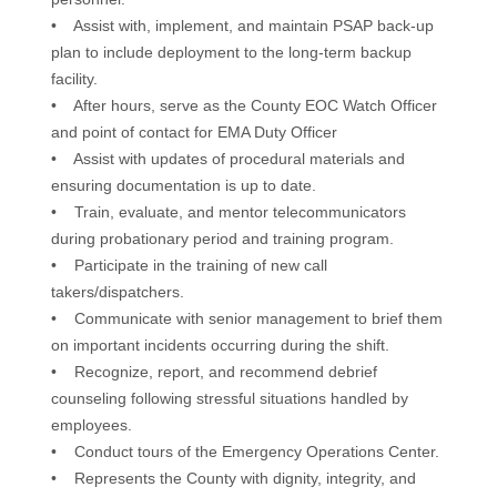
• Assist with, implement, and maintain PSAP back-up
plan to include deployment to the long-term backup
facility.
• After hours, serve as the County EOC Watch Officer
and point of contact for EMA Duty Officer
• Assist with updates of procedural materials and
ensuring documentation is up to date.
• Train, evaluate, and mentor telecommunicators
during probationary period and training program.
• Participate in the training of new call
takers/dispatchers.
• Communicate with senior management to brief them
on important incidents occurring during the shift.
• Recognize, report, and recommend debrief
counseling following stressful situations handled by
employees.
• Conduct tours of the Emergency Operations Center.
• Represents the County with dignity, integrity, and