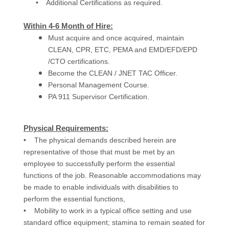
• Additional Certifications as required.
Within 4-6 Month of Hire:
Must acquire and once acquired, maintain
CLEAN, CPR, ETC, PEMA and EMD/EFD/EPD
/CTO certifications.
Become the CLEAN / JNET TAC Officer.
Personal Management Course.
PA 911 Supervisor Certification.
Physical Requirements:
• The physical demands described herein are
representative of those that must be met by an
employee to successfully perform the essential
functions of the job. Reasonable accommodations may
be made to enable individuals with disabilities to
perform the essential functions,
• Mobility to work in a typical office setting and use
standard office equipment; stamina to remain seated for