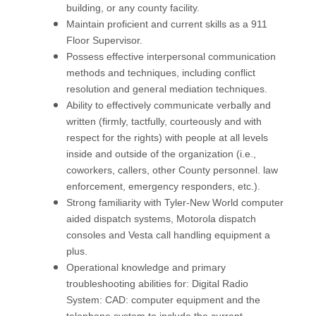
building, or any county facility.
Maintain proficient and current skills as a 911
Floor Supervisor.
Possess effective interpersonal communication
methods and techniques, including conflict
resolution and general mediation techniques.
Ability to effectively communicate verbally and
written (firmly, tactfully, courteously and with
respect for the rights) with people at all levels
inside and outside of the organization (i.e.,
coworkers, callers, other County personnel. law
enforcement, emergency responders, etc.).
Strong familiarity with Tyler-New World computer
aided dispatch systems, Motorola dispatch
consoles and Vesta call handling equipment a
plus.
Operational knowledge and primary
troubleshooting abilities for: Digital Radio
System: CAD: computer equipment and the