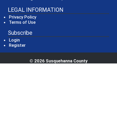
LEGAL INFORMATION
Privacy Policy
Terms of Use
Subscribe
Login
Register
© 2026 Susquehanna County