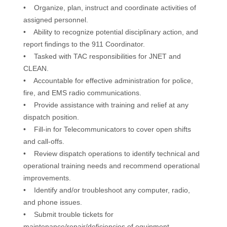
• Organize, plan, instruct and coordinate activities of
assigned personnel.
• Ability to recognize potential disciplinary action, and
report findings to the 911 Coordinator.
• Tasked with TAC responsibilities for JNET and
CLEAN.
• Accountable for effective administration for police,
fire, and EMS radio communications.
• Provide assistance with training and relief at any
dispatch position.
• Fill-in for Telecommunicators to cover open shifts
and call-offs.
• Review dispatch operations to identify technical and
operational training needs and recommend operational
improvements.
• Identify and/or troubleshoot any computer, radio,
and phone issues.
• Submit trouble tickets for
maintenance/repair/deficiencies of equipment.