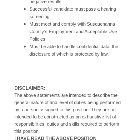
negative results
Successful candidate must pass a hearing
screening.
Must meet and comply with Susquehanna
County’s Employment and Acceptable Use
Policies.
Must be able to handle confidential data, the
disclosure of which is protected by law.
DISCLAIMER:
The above statements are intended to describe the
general nature of and level of duties being performed
by a person assigned to this position. They are not
intended to be constructed as an exhaustive list of
responsibilities, duties and skills required to perform
.
this position
I HAVE READ THE ABOVE POSITION