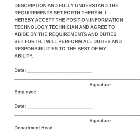
DESCRIPTION AND FULLY UNDERSTAND THE
REQUIREMENTS SET FORTH THEREIN. I
HEREBY ACCEPT THE POSITION INFORMATION
TECHNOLOGY TECHNICIAN AND AGREE TO
ABIDE BY THE REQUIREMENTS AND DUTIES
SET FORTH. I WILL PERFORM ALL DUTIES AND
RESPONSIBILITIES TO THE BEST OF MY
ABILITY.
Date: __________________________
__________________________________________________
Signature
Employee
Date: __________________________
__________________________________________________
Signature
Department Head