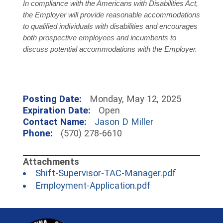
In compliance with the Americans with Disabilities Act,
the Employer will provide reasonable accommodations
to qualified individuals with disabilities and encourages
both prospective employees and incumbents to
discuss potential accommodations with the Employer.
Posting Date:
Monday, May 12, 2025
Expiration Date:
Open
Contact Name:
Jason D Miller
Phone:
(570) 278-6610
(opens in 
Shift-Supervisor-TAC-Manager.pdf
(opens in a new 
Employment-Application.pdf
~/getmedia/81b3b052-e7c3-4f1a-