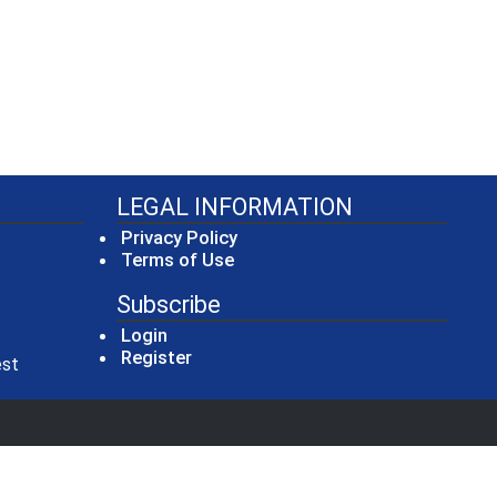
LEGAL INFORMATION
Privacy Policy
Terms of Use
Subscribe
Login
Register
(opens in a new window)
est