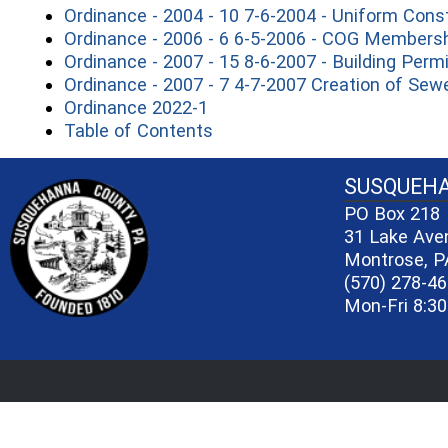
Ordinance - 2004 - 10 7-6-2004 - Uniform Cons
Ordinance - 2006 - 6 6-5-2006 - COG Members
Ordinance - 2007 - 15 8-6-2007 - Building Perm
Ordinance - 2007 - 7 4-7-2007 Creation of Se
(opens in a new window)
Ordinance 2022-1
(opens in a new window)
Table of Contents
~/getmedia/81b3b052-e7c3-4f1a-bc
SUSQUEH
PO Box 218
31 Lake Ave
Montrose, P
(570) 278-4
Mon-Fri 8:30