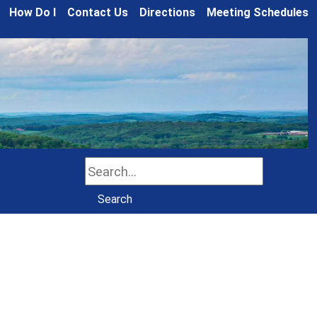
How Do I
Contact Us
Directions
Meeting Schedules
Search
Search